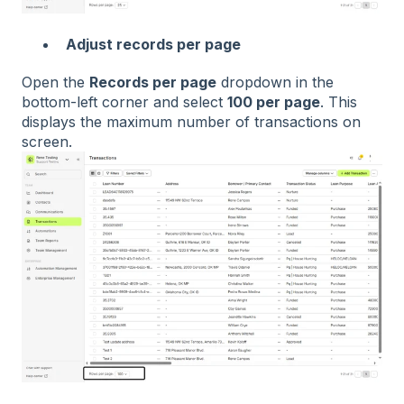
Adjust records per page
Open the
Records per page
dropdown in the
bottom-left corner and select
100 per page
. This
displays the maximum number of transactions on
screen.