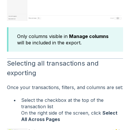
Only columns visible in
Manage columns
will be included in the export.
Selecting all transactions and
exporting
Once your transactions, filters, and columns are set:
Select the checkbox at the top of the
transaction list
On the right side of the screen, click
Select
All Across Pages