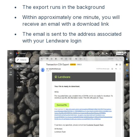
The export runs in the background
Within approximately one minute, you will
receive an email with a download link
The email is sent to the address associated
with your Lendware login