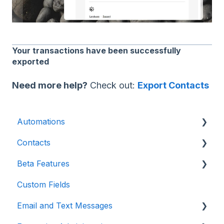
Your transactions have been successfully
exported
Need more help?
Check out:
Export Contacts
Automations
Contacts
Introduction
Beta Features
Advanced
Contact Detail Page
Custom Fields
Initial Setup
Contacts Page
Marketing Forms & Sites
Email and Text Messages
Build Specific Contact Automations
Filters