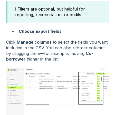
ℹ️ Filters are optional, but helpful for
reporting, reconciliation, or audits.
Choose export fields
Click
Manage columns
to select the fields you want
included in the CSV. You can also reorder columns
by dragging them—for example, moving
Co-
borrower
higher in the list.