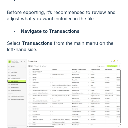
Before exporting, it’s recommended to review and
adjust what you want included in the file.
Navigate to Transactions
Select
Transactions
from the main menu on the
left-hand side.