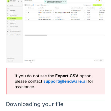
If you do not see the
Export CSV
option,
please contact
support@lendware.ai
for
assistance.
Downloading your file