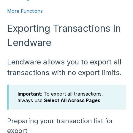
More Functions
Exporting Transactions in
Lendware
Lendware allows you to export all
transactions with no export limits.
Important
: To export all transactions,
always use
Select All Across Pages
.
Preparing your transaction list for
export