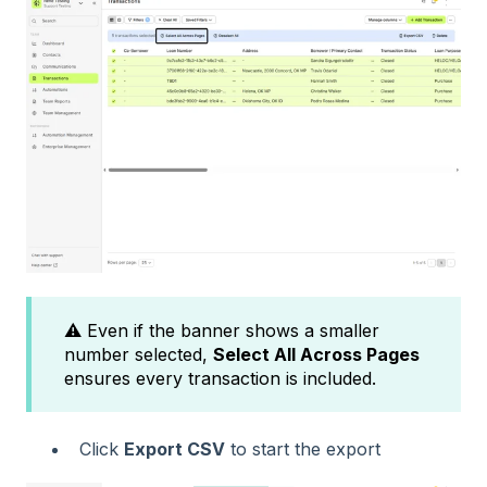
⚠️ Even if the banner shows a smaller
number selected,
Select All Across Pages
ensures every transaction is included.
Click
Export CSV
to start the export