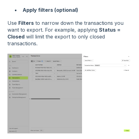
Apply filters (optional)
Use
Filters
to narrow down the transactions you
want to export. For example, applying
Status =
Closed
will limit the export to only closed
transactions.