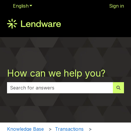
English
Show submenu for translations
Sign in
How can we help you?
There are no suggestions because the search field i
Knowledge Base
Transactions