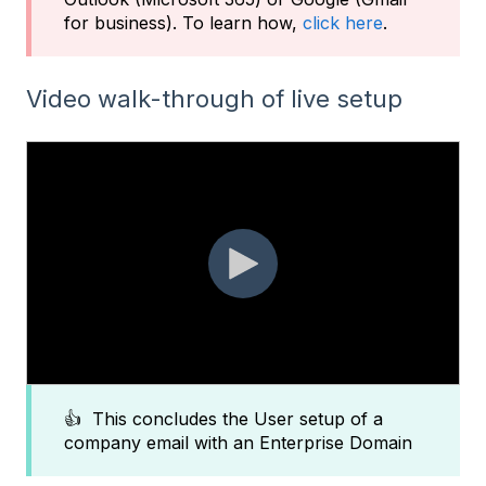
for business). To learn how,
click here
.
Video walk-through of live setup
👍 This concludes the User setup of a
company email with an Enterprise Domain