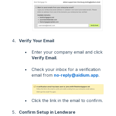
Verify Your Email
Enter your company email and click
Verify Email
.
Check your inbox for a verification
email from
no-reply@aidium.app
.
Click the link in the email to confirm.
Confirm Setup in Lendware