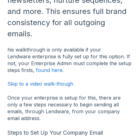
newsletters, nurture sequences,
and more. This ensures full brand
consistency for all outgoing
emails.
his walkthrough is only available if your
Lendware enterprise is fully set up for this option. If
not, your Enterprise Admin must complete the setup
steps firsts,
found here
.
Skip to a video walk-though
Once your enterprise is setup for this, there are
only a few steps necessary to begin sending all
emails, through Lendware, from your company
email address.
Steps to Set Up Your Company Email