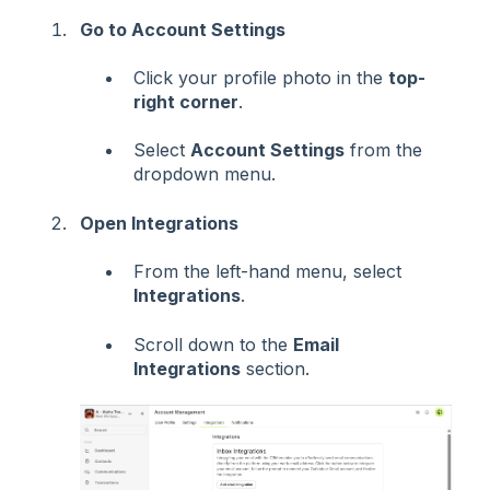
Go to Account Settings
Click your profile photo in the
top-
right corner
.
Select
Account Settings
from the
dropdown menu.
Open Integrations
From the left-hand menu, select
Integrations
.
Scroll down to the
Email
Integrations
section.