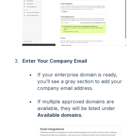
Enter Your Company Email
If your enterprise domain is ready,
you’ll see a gray section to add your
company email address.
If multiple approved domains are
available, they will be listed under
Available domains
.