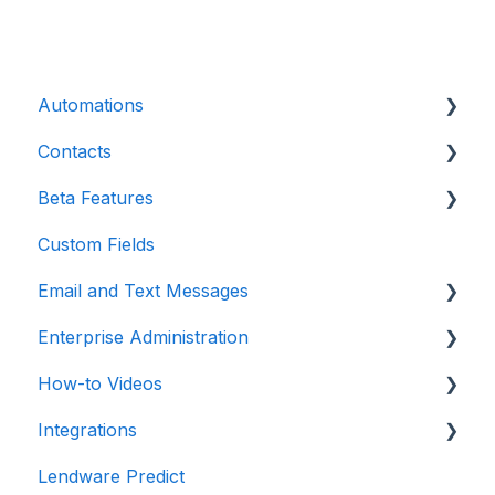
Automations
Contacts
Introduction
Beta Features
Advanced
Contact Detail Page
Custom Fields
Initial Setup
Contacts Page
Marketing Forms & Sites
Email and Text Messages
Build Specific Contact Automations
Filters
Enterprise Administration
More Functions
Email
How-to Videos
Opt-in / Opt-out
Integrations
Integrations
In-app Calling
Teams / Users / Login
Dashboard
Lendware Predict
Communications
Enterprise Management
Email and Texting
Point of Sale