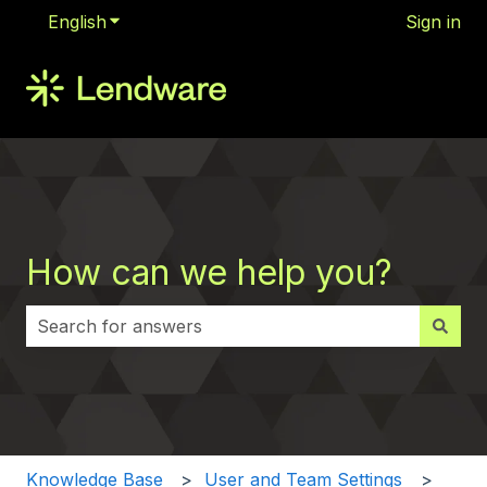
English
Show submenu for translations
Sign in
How can we help you?
There are no suggestions because the search field i
Knowledge Base
User and Team Settings