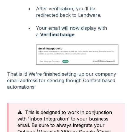
After verification, you’ll be
redirected back to Lendware.
Your email will now display with
a
Verified badge
.
That is it! We're finished setting-up our company
email address for sending though Contact based
automations!
⚠️ This is designed to work in conjunction
with 'Inbox Integration' to your business
email. Be sure to always integrate your
Outlook (Microsoft 365) or Google (Gmail