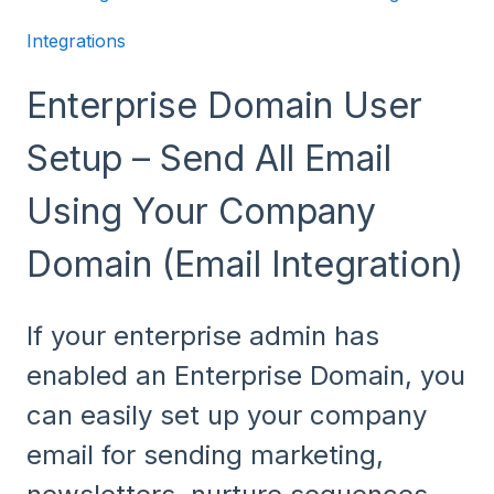
Integrations
Enterprise Domain User
Setup – Send All Email
Using Your Company
Domain (Email Integration)
If your enterprise admin has
enabled an Enterprise Domain, you
can easily set up your company
email for sending marketing,