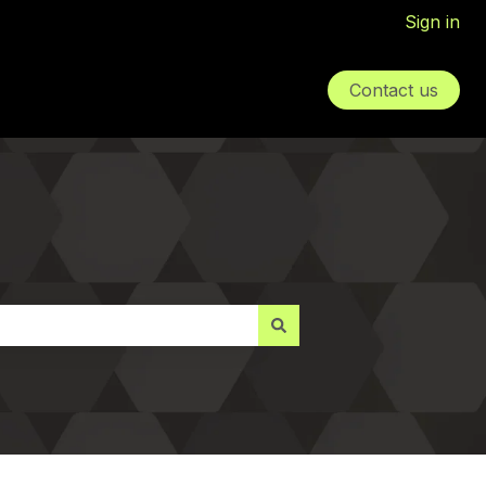
Sign in
Contact us