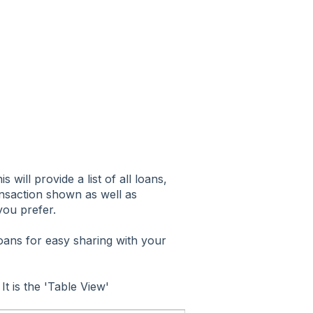
will provide a list of all loans,
transaction shown as well as
you prefer.
 loans for easy sharing with your
 It is the 'Table View'