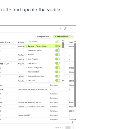
oll - and update the visible