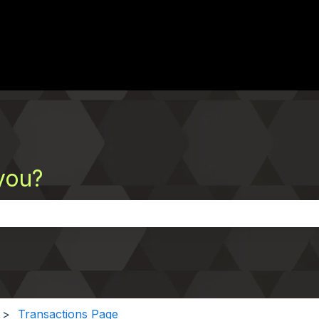
you?
the search field is empty.
Transactions Page