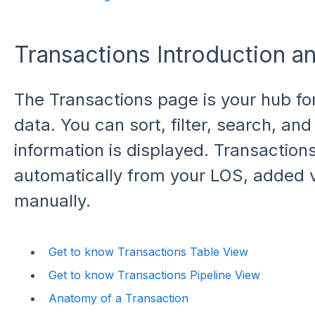
Transactions Introduction a
The Transactions page is your hub fo
data. You can sort, filter, search, a
information is displayed. Transactio
automatically from your LOS, added v
manually.
Get to know Transactions Table View
Get to know Transactions Pipeline View
Anatomy of a Transaction