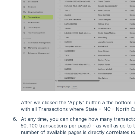
After we clicked the 'Apply' button a the bottom,
with all Transactions where State = NC - North C
At any time, you can change how many transactio
50, 100 transactions per page) - as well as go to 
number of available pages is directly correlates t