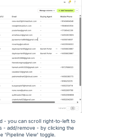
d - you can scroll right-to-left to
- add/remove - by clicking the
 'Pipeline View' toggle.