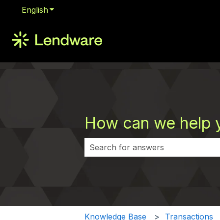
English
Show submenu for translations
How can we help 
There are no suggestions because 
Knowledge Base
Transactions