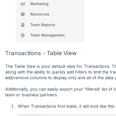
Transactions - Table View
The Table View is your default view for Transactions. This 
along with the ability to quickly add Filters to limit the 
add/remove columns to display only and all of the data 
Additionally, you can easily export your 'filtered' list of
team or business partners.
When Transactions first loads, it will look like this.