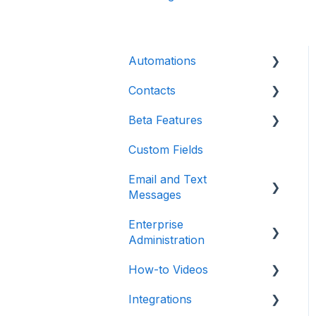
Automations
Contacts
Introduction
Beta Features
Advanced
Contact Detail Page
Custom Fields
Initial Setup
Contacts Page
Marketing Forms & Sites
Email and Text
Build Specific Contact
Filters
Messages
Automations
More Functions
Enterprise
Email
Administration
Opt-in / Opt-out
How-to Videos
Integrations
In-app Calling
Integrations
Teams / Users / Login
Dashboard
Communications