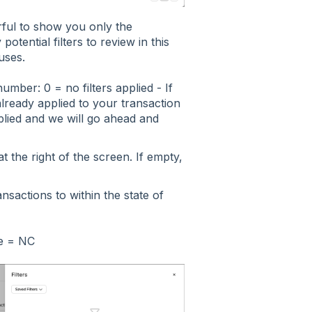
erful to show you only the
otential filters to review in this
uses.
umber: 0 = no filters applied - If
already applied to your transaction
pplied and we will go ahead and
t the right of the screen. If empty,
ansactions to within the state of
te = NC