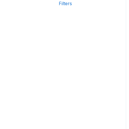
Filters