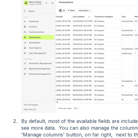
By default, most of the available fields are include
see more data. You can also manage the columns 
'Manage columns' button, on far right, next to the