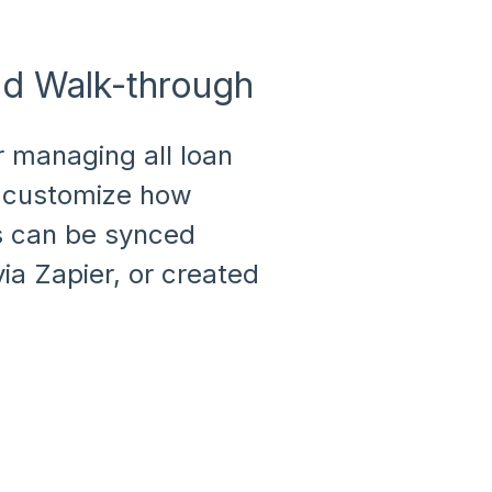
nd Walk-through
r managing all loan
nd customize how
ns can be synced
ia Zapier, or created