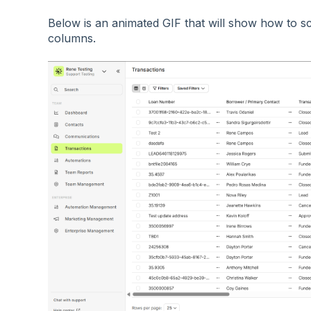
Below is an animated GIF that will show how to scr
columns.