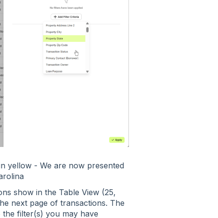
 in yellow - We are now presented
arolina
ns show in the Table View (25,
the next page of transactions. The
o the filter(s) you may have