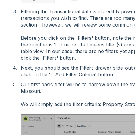
Filtering the Transactional data is incredibly pow
transactions you wish to find. There are too many p
section - however, we will review some common 
Before you click on the 'Filters' button, note the n
the number is 1 or more, that means filter(s) are 
table view. In our case, there are no filters yet a
click the 'Filters' button.
Next, you should see the Filters drawer slide-out a
click on the '+ Add Filter Criteria' button.
Our first basic filter will be to narrow down the tr
Missouri.
We will simply add the filter criteria: Property Sta