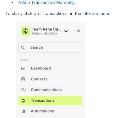
Add a Transaction Manually
To start, click on 'Transactions' in the left-side menu