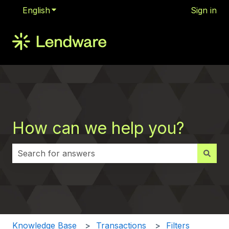
English
Show submenu for translations
Sign in
How can we help you?
There are no suggestions because the search field i
Knowledge Base
Transactions
Filters