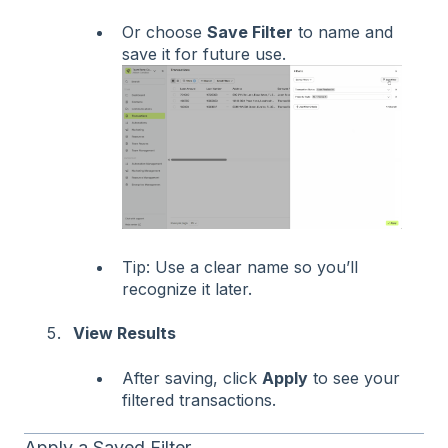
Or choose
Save Filter
to name and
save it for future use.
Tip: Use a clear name so you’ll
recognize it later.
View Results
After saving, click
Apply
to see your
filtered transactions.
Apply a Saved Filter