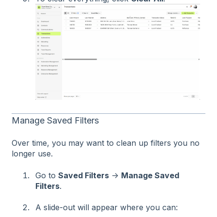
Manage Saved Filters
Over time, you may want to clean up filters you no
longer use.
Go to
Saved Filters
→
Manage Saved
Filters
.
A slide-out will appear where you can: