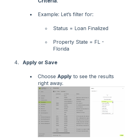
Criteria
.
Example: Let’s filter for:
Status = Loan Finalized
Property State = FL -
Florida
Apply or Save
Choose
Apply
to see the results
right away.