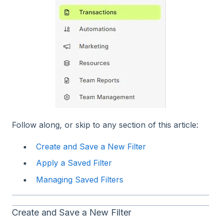
Follow along, or skip to any section of this article:
Create and Save a New Filter
Apply a Saved Filter
Managing Saved Filters
Create and Save a New Filter