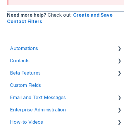
Need more help?
Check out:
Create and Save
Contact Filters
Automations
Contacts
Introduction
Beta Features
Advanced
Contact Detail Page
Custom Fields
Initial Setup
Contacts Page
Marketing Forms & Sites
Email and Text Messages
Build Specific Contact Automations
Filters
Enterprise Administration
More Functions
Email
How-to Videos
Opt-in / Opt-out
Integrations