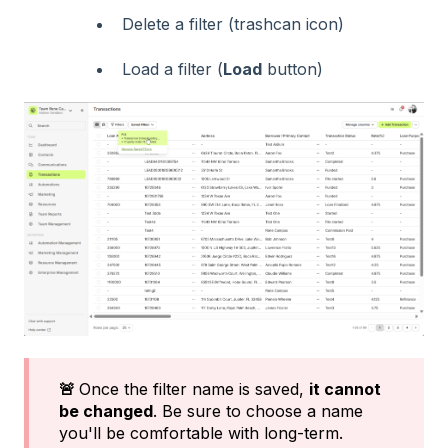
Delete a filter (trashcan icon)
Load a filter (
Load
button)
🚨
Once the filter name is saved,
it cannot
be changed
. Be sure to choose a name
you'll be comfortable with long-term.