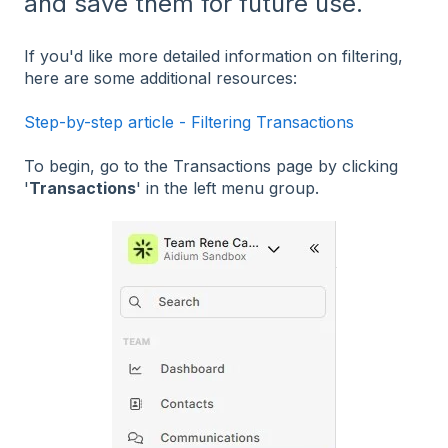
and save them for future use.
If you'd like more detailed information on filtering,
here are some additional resources:
Step-by-step article - Filtering Transactions
To begin, go to the Transactions page by clicking
'
Transactions
' in the left menu group.