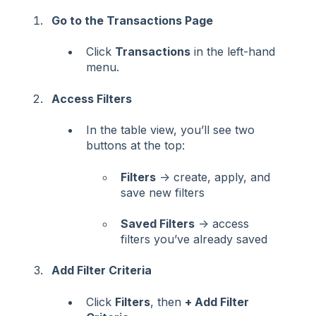
Go to the Transactions Page
Click
Transactions
in the left-hand
menu.
Access Filters
In the table view, you’ll see two
buttons at the top:
Filters
→ create, apply, and
save new filters
Saved Filters
→ access
filters you’ve already saved
Add Filter Criteria
Click
Filters
, then
+ Add Filter