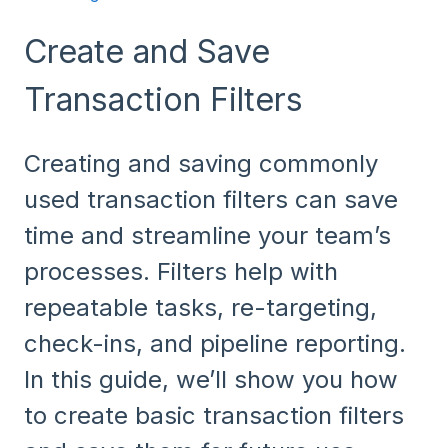
Create and Save
Transaction Filters
Creating and saving commonly
used transaction filters can save
time and streamline your team’s
processes. Filters help with
repeatable tasks, re-targeting,
check-ins, and pipeline reporting.
In this guide, we’ll show you how
to create basic transaction filters