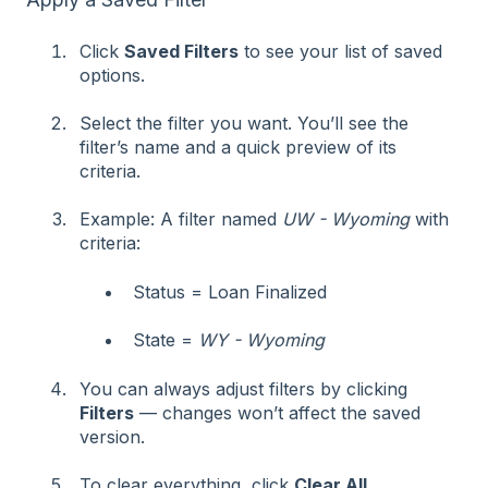
Click
Saved Filters
to see your list of saved
options.
Select the filter you want. You’ll see the
filter’s name and a quick preview of its
criteria.
Example: A filter named
UW - Wyoming
with
criteria:
Status = Loan Finalized
State =
WY - Wyoming
You can always adjust filters by clicking
Filters
— changes won’t affect the saved
version.
To clear everything, click
Clear All
.