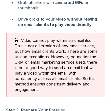
Grab attention with
animated GIFs
or
thumbnails.
Drive clicks to your video
without relying
on email clients to play video directly
.
🚧 Video cannot play within an email itself.
This is not a limitation of any email service,
but how email clients work. There are some
unique exceptions. However, no matter the
CRM or email marketing service used, there
is not a good way to send an email that will
play a video within the email with
consistency across all email clients. So this
method ensures consistent delivery and
engagement.
Step 1: Prepare Your Email ✏️