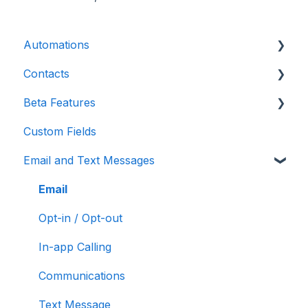
Automations
Contacts
Introduction
Beta Features
Advanced
Contact Detail Page
Custom Fields
Initial Setup
Contacts Page
Marketing Forms & Sites
Email and Text Messages
Build Specific Contact Automations
Filters
More Functions
Email
Opt-in / Opt-out
In-app Calling
Communications
Text Message