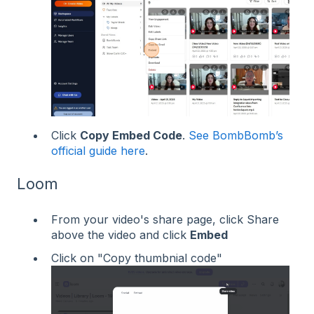
Click
Copy Embed Code
.
See BombBomb’s
official guide here
.
Loom
From your video's share page, click Share
above the video and click
Embed
Click on "Copy thumbnial code"