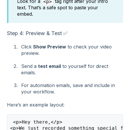
Look for a
tag right after your intro
<p>
text. That’s a safe spot to paste your
embed.
Step 4: Preview & Test ✅
Click
Show Preview
to check your video
preview.
Send a
test email
to yourself for direct
emails.
For automation emails, save and include in
your workflow.
Here’s an example layout:
 <p>Hey there,</p>
<p>We just recorded something special for