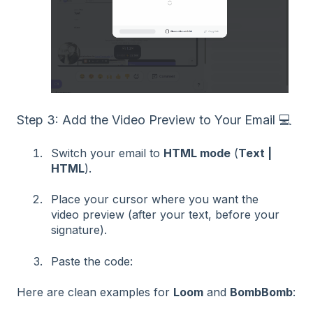
Step 3: Add the Video Preview to Your Email 💻
Switch your email to
HTML mode
(
Text |
HTML
).
Place your cursor where you want the
video preview (after your text, before your
signature).
Paste the code:
Here are clean examples for
Loom
and
BombBomb
: