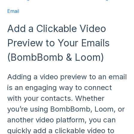
Email
Add a Clickable Video
Preview to Your Emails
(BombBomb & Loom)
Adding a video preview to an email
is an engaging way to connect
with your contacts. Whether
you’re using BombBomb, Loom, or
another video platform, you can
quickly add a clickable video to