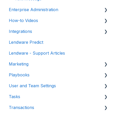
Enterprise Administration
How-to Videos
Integrations
Integrations
Teams / Users / Login
Dashboard
Lendware Predict
Enterprise Management
Email and Texting
Point of Sale
Lendware - Support Articles
EAM - Enterprise Automation Management
Imports
Identity Providers
Marketing
Contacts
Loan Origination Systems
Playbooks
Transactions
Lead Sources
Forms
User and Team Settings
Tasks
Gifting Experiences
Events
Tasks
Training Sessions
Loan Milestones
User Settings
Transactions
Integrations
Retargeting
Notifications
Introduction