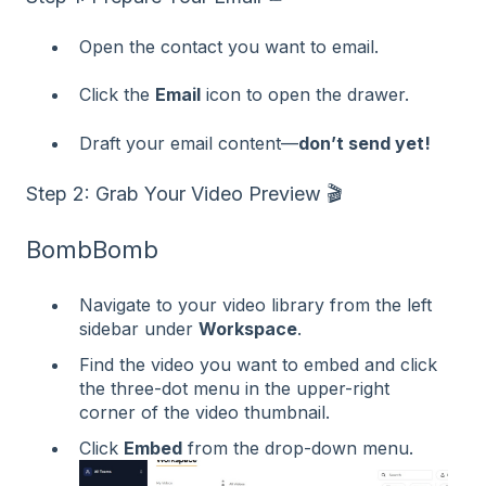
Open the contact you want to email.
Click the
Email
icon to open the drawer.
Draft your email content—
don’t send yet!
Step 2: Grab Your Video Preview 🎬
BombBomb
Navigate to your video library from the left
sidebar under
Workspace
.
Find the video you want to embed and click
the three-dot menu in the upper-right
corner of the video thumbnail.
Click
Embed
from the drop-down menu.