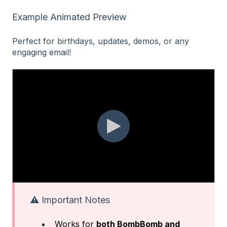
Example Animated Preview
Perfect for birthdays, updates, demos, or any
engaging email!
⚠️ Important Notes
Works for
both BombBomb and