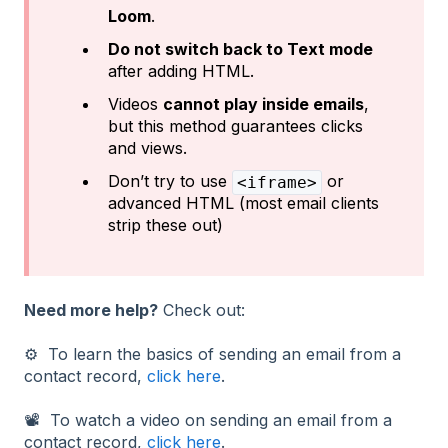
Loom
.
Do not switch back to Text mode
after adding HTML.
Videos
cannot play inside emails
,
but this method guarantees clicks
and views.
Don’t try to use
or
<iframe>
advanced HTML (most email clients
strip these out)
Need more help?
Check out:
⚙️ To learn the basics of sending an email from a
contact record,
click here
.
📽️ To watch a video on sending an email from a
contact record,
click here
.