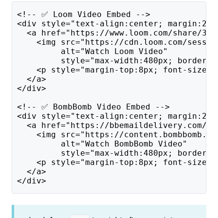
<!-- ✅ Loom Video Embed -->
<div style="text-align:center; margin:20p
  <a href="https://www.loom.com/share/36b
    <img src="https://cdn.loom.com/sessio
         alt="Watch Loom Video" 
         style="max-width:480px; border-r
    <p style="margin-top:8px; font-size:1
  </a>
</div>
<!-- ✅ BombBomb Video Embed -->
<div style="text-align:center; margin:20p
  <a href="https://bbemaildelivery.com/bb
    <img src="https://content.bombbomb.co
         alt="Watch BombBomb Video" 
         style="max-width:480px; border-r
    <p style="margin-top:8px; font-size:1
  </a>
</div>