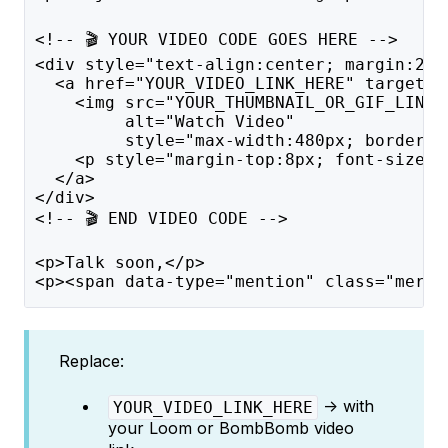
<!-- 🎬 YOUR VIDEO CODE GOES HERE -->
<div style="text-align:center; margin:20p
  <a href="YOUR_VIDEO_LINK_HERE" target="
    <img src="YOUR_THUMBNAIL_OR_GIF_LINK_
         alt="Watch Video" 
         style="max-width:480px; border-r
    <p style="margin-top:8px; font-size:1
  </a>
</div>
<!-- 🎬 END VIDEO CODE -->
<p>Talk soon,</p>
<p><span data-type="mention" class="merge
Replace:
→ with
YOUR_VIDEO_LINK_HERE
your Loom or BombBomb video