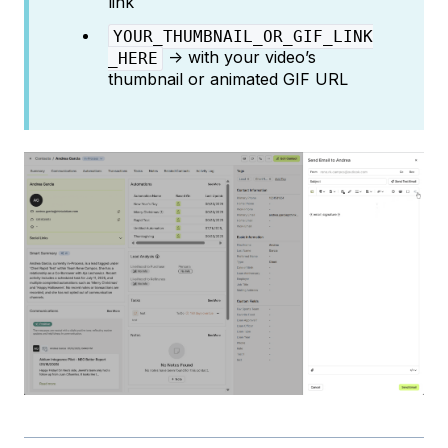
link
YOUR_THUMBNAIL_OR_GIF_LINK
→ with your video’s
_HERE
thumbnail or animated GIF URL