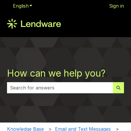
English
Show submenu for translations
Sign in
How can we help you?
There are no suggestions because the search field i
Knowledge Base
Email and Text Messages