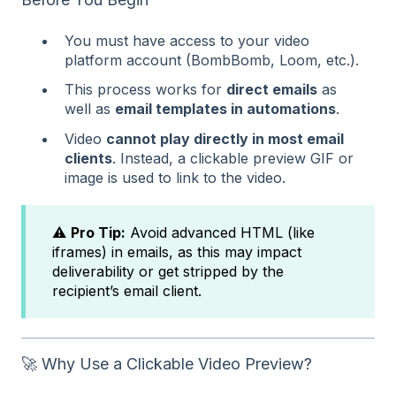
You must have access to your video
platform account (BombBomb, Loom, etc.).
This process works for
direct emails
as
well as
email templates in automations
.
Video
cannot play directly in most email
clients
. Instead, a clickable preview GIF or
image is used to link to the video.
⚠️
Pro Tip:
Avoid advanced HTML (like
iframes) in emails, as this may impact
deliverability or get stripped by the
recipient’s email client.
🚀 Why Use a Clickable Video Preview?