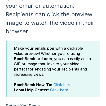
your email or automation.
Recipients can click the preview
image to watch the video in their
browser.
Make your emails
pop
with a clickable
video preview! Whether you’re using
BombBomb
or
Loom
, you can easily add a
GIF or image that links to your video—
perfect for engaging your recipients and
increasing views.
BombBomb How-To:
Click here
Loom Help Center:
Click here
Before You Begin