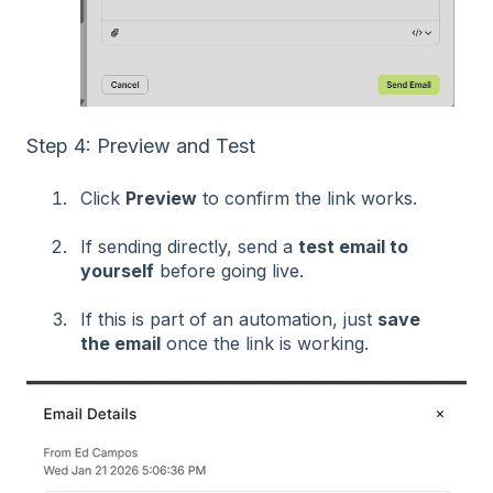
Step 4: Preview and Test
Click
Preview
to confirm the link works.
If sending directly, send a
test email to
yourself
before going live.
If this is part of an automation, just
save
the email
once the link is working.