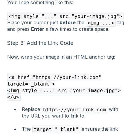
You’ll see something like this:
<img style="..." src="your-image.jpg">
Place your cursor just
before
the
tag
<img ...>
and press
Enter
a few times to create space.
Step 3: Add the Link Code
Now, wrap your image in an HTML anchor tag:
<a href="https://your-link.com"
target="_blank">
<img style="..." src="your-image.jpg">
</a>
Replace
with
https://your-link.com
the URL you want to link to.
The
ensures the link
target="_blank"