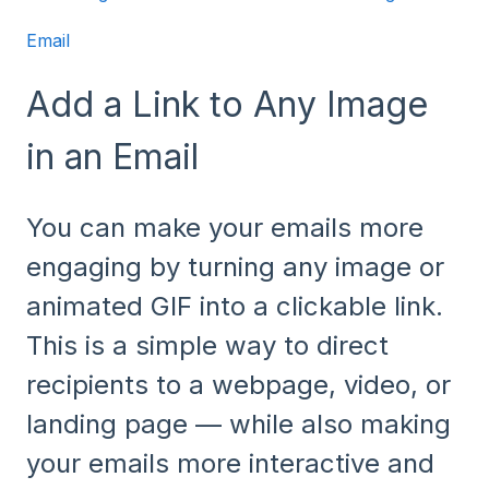
Email
Add a Link to Any Image
in an Email
You can make your emails more
engaging by turning any image or
animated GIF into a clickable link.
This is a simple way to direct
recipients to a webpage, video, or
landing page — while also making
your emails more interactive and