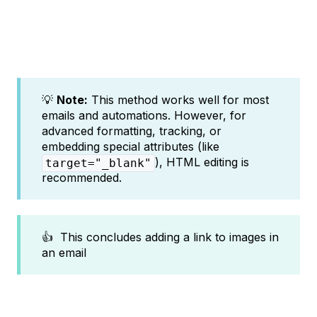
💡
Note:
This method works well for most
emails and automations. However, for
advanced formatting, tracking, or
embedding special attributes (like
), HTML editing is
target="_blank"
recommended.
👍 This concludes adding a link to images in
an email