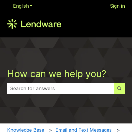
English
Show submenu for translations
Sign in
How can we help you?
There are no suggestions because the search field i
Knowledge Base
Email and Text Messages