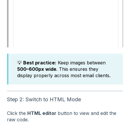
💡
Best practice:
Keep images between
500–600px wide
. This ensures they
display properly across most email clients.
Step 2: Switch to HTML Mode
Click the
HTML editor
button to view and edit the
raw code.