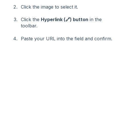
Click the image to select it.
Click the
Hyperlink (🔗) button
in the
toolbar.
Paste your URL into the field and confirm.