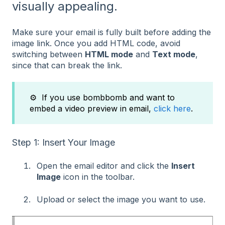
visually appealing.
Make sure your email is fully built before adding the
image link. Once you add HTML code, avoid
switching between
HTML mode
and
Text mode
,
since that can break the link.
⚙️ If you use bombbomb and want to
embed a video preview in email,
click here
.
Step 1: Insert Your Image
Open the email editor and click the
Insert
Image
icon in the toolbar.
Upload or select the image you want to use.