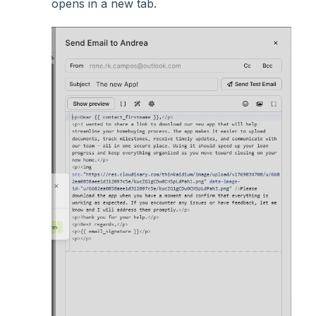
opens in a new tab.