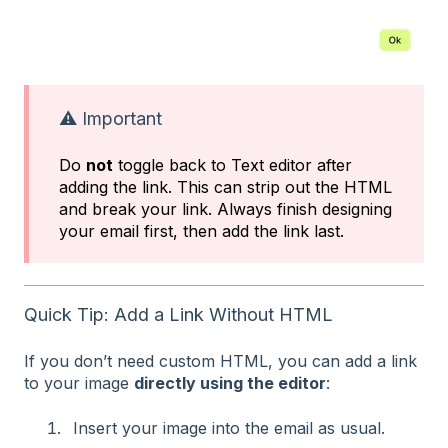
⚠️ Important
Do
not
toggle back to Text editor after
adding the link. This can strip out the HTML
and break your link. Always finish designing
your email first, then add the link last.
Quick Tip: Add a Link Without HTML
If you don’t need custom HTML, you can add a link
to your image
directly using the editor
:
Insert your image into the email as usual.