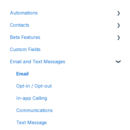
Automations
Contacts
Introduction
Beta Features
Advanced
Contact Detail Page
Custom Fields
Initial Setup
Contacts Page
Marketing Forms & Sites
Email and Text Messages
Build Specific Contact Automations
Filters
More Functions
Email
Opt-in / Opt-out
In-app Calling
Communications
Text Message